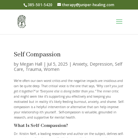
385-501-5420
therapy@juniper-healing.com
Self Compassion
by
Megan Hall
|
Jul 5, 2025
|
Anxiety
,
Depression
,
Self
Care
,
Trauma
,
Women
We’re often our own worst critics and the negative impacts are insidious and
can be quite deep. That critical voice is the one that says,
“Why can’t you just
get it together?”
or
“Everyone else is doing better than you.”
The inner critic
and might seem like it’s supporting you effectively and keeping you
motivated but in reality it’s likely feeding burnout, anxiety, and shame. Self-
compassion is a helpful intervention or alternative that can help improve
your relationship ith yourself.. Self-compassion is valuable, grounded in
research, and supportive for mental health.
What Is Self-Compassion?
Dr. Kristin Neff, a leading researcher and author on the subject, defines self-