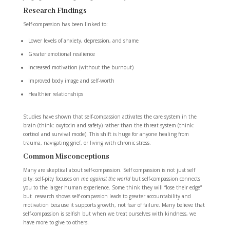
Research Findings
Self-compassion has been linked to:
Lower levels of anxiety, depression, and shame
Greater emotional resilience
Increased motivation (without the burnout)
Improved body image and self-worth
Healthier relationships
Studies have shown that self-compassion activates the care system in the
brain (think: oxytocin and safety) rather than the
threat system (think:
cortisol and survival mode). This shift is huge for anyone healing from
trauma, navigating grief, or living with chronic stress.
Common Misconceptions
Many are skeptical about self-compassion. Self compassion is not just self
pity; self-pity focuses on
me against the world
but self-compassion connects
you to the larger human experience. Some think they will “lose their edge”
but research shows self-compassion leads to greater accountability and
motivation because it supports growth, not fear of failure. Many believe that
self-compassion is selfish but when we treat ourselves with kindness, we
have more to give to others.