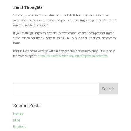
Final Thoughts
Self-compassion isn’t a one-time mindset shift but a practice. One that
softens your edges, expands your capacity for healing, and gently rewires the
way you relate to yourself.
If you’re struggling with anxiety, perfectionism, or that ever-present inner
critic, remember that kindness isn’t a luxury but a skill that you deserve to
learn.
Kristin Neff has a website with many generous resources, check it out here
for more support:
https://self-compassion.org/self-compassion-practices/
Search
Recent Posts
Exercise
REST
Emotions