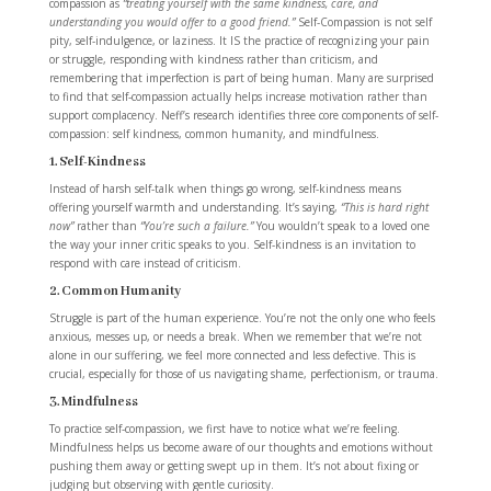
compassion as
“treating yourself with the same kindness, care, and
understanding you would offer to a good friend.”
Self-Compassion is not self
pity, self-indulgence, or laziness. It IS the practice of recognizing your pain
or struggle, responding with kindness rather than criticism, and
remembering that imperfection is part of being human. Many are surprised
to find that self-compassion actually helps increase motivation rather than
support complacency. Neff’s research identifies three core components of self-
compassion: self kindness, common humanity, and mindfulness.
1. Self-Kindness
Instead of harsh self-talk when things go wrong, self-kindness means
offering yourself warmth and understanding. It’s saying,
“This is hard right
now”
rather than
“You’re such a failure.”
You wouldn’t speak to a loved one
the way your inner critic speaks to you. Self-kindness is an invitation to
respond with care instead of criticism.
2. Common Humanity
Struggle is part of the human experience. You’re not the only one who feels
anxious, messes up, or needs a break. When we remember that we’re not
alone in our suffering, we feel more connected and less defective. This is
crucial, especially for those of us navigating shame, perfectionism, or trauma.
3. Mindfulness
To practice self-compassion, we first have to notice what we’re feeling.
Mindfulness helps us become aware of our thoughts and emotions without
pushing them away or getting swept up in them. It’s not about fixing or
judging but observing with gentle curiosity.