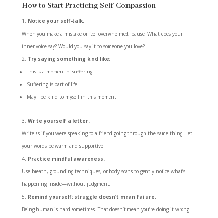
How to Start Practicing Self-Compassion
Notice your self-talk.
When you make a mistake or feel overwhelmed, pause. What does your
inner voice say? Would you say it to someone you love?
Try saying something kind like:
This is a moment of suffering
Suffering is part of life
May I be kind to myself in this moment
Write yourself a letter.
Write as if you were speaking to a friend going through the same thing. Let
your words be warm and supportive.
Practice mindful awareness.
Use breath, grounding techniques, or body scans to gently notice what’s
happening inside—without judgment.
Remind yourself: struggle doesn’t mean failure.
Being human is hard sometimes. That doesn’t mean you’re doing it wrong.