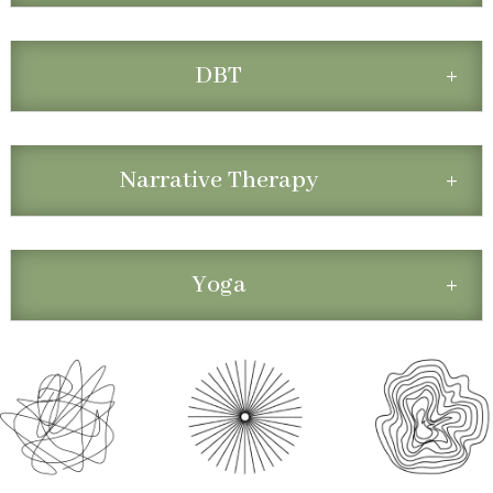
DBT
Narrative Therapy
Yoga