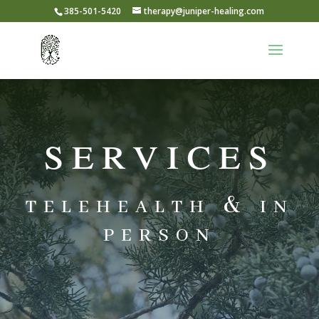
385-501-5420
therapy@juniper-healing.com
services
telehealth & in
person