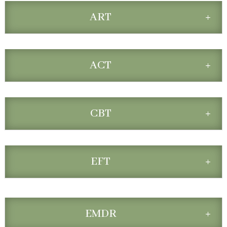
ART
ACT
CBT
EFT
EMDR