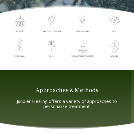
Approaches & Methods
Junpier Healing offers a variety of approaches to
personalize treatment.