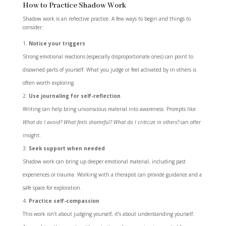
How to Practice Shadow Work
Shadow work is an reflective practice. A few ways to begin and things to
consider:
Notice your triggers
Strong emotional reactions (especially disproportionate ones) can point to
disowned parts of yourself. What you judge or feel activated by in others is
often worth exploring.
Use journaling for self-reflection
Writing can help bring unconscious material into awareness. Prompts like
What do I avoid? What feels shameful? What do I criticize in others?
can offer
insight.
Seek support when needed
Shadow work can bring up deeper emotional material, including past
experiences or trauma. Working with a therapist can provide guidance and a
safe space for exploration.
Practice self-compassion
This work isn’t about judging yourself, it’s about understanding yourself.