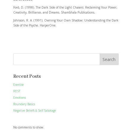
Ford, D. (1998). The Dark Side of the Light Chasers: Reclaiming Your Power,
Creativity, Brilliance, and Dreams. Shambhala Publications.
Johnson, R. A. (1991). Owning Your Own Shadow: Understanding the Dark
Side of the Psyche. HarperOne.
Search
Recent Posts
Exercise
REST
Emotions
Boundary Basics
Negative Beliefs & Self Sabotage
No comments to show.