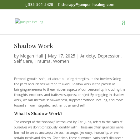
385-501-5420
therapy@juniper-healing.com
Shadow Work
by
Megan Hall
|
May 17, 2025
|
Anxiety
,
Depression
,
Self Care
,
Trauma
,
Women
Personal growth isn’t just about building strengths, it also involves facing
the parts of ourselves we tend to avoid. Shadow work is the process of
bringing awareness to these hidden aspects of our personality, including the
thoughts, emotions, and traits we suppress or reject.By engaging in shadow
work, we can increase self-awareness, support emotional healing, and move
toward a more integrated, authentic sense of self.
What Is Shadow Work?
The concept of the “shadow,” introduced by Carl Jung, refers to the parts of
ourselves we don’t consciously identify with. These are often qualities we’ve
learned to see as unacceptable such as anger, jealousy, insecurity, or even
certain needs and desires. Over time, these disowned parts don’t disappear