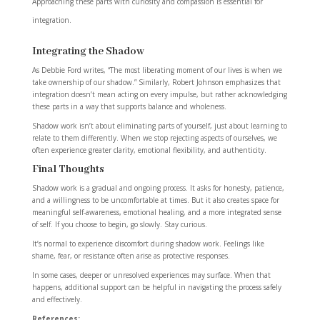
Approaching these parts with curiosity and compassion is essential for
integration.
Integrating the Shadow
As Debbie Ford writes, “The most liberating moment of our lives is when we
take ownership of our shadow.” Similarly, Robert Johnson emphasizes that
integration doesn’t mean acting on every impulse, but rather acknowledging
these parts in a way that supports balance and wholeness.
Shadow work isn’t about eliminating parts of yourself, just about learning to
relate to them differently. When we stop rejecting aspects of ourselves, we
often experience greater clarity, emotional flexibility, and authenticity.
Final Thoughts
Shadow work is a gradual and ongoing process. It asks for honesty, patience,
and a willingness to be uncomfortable at times. But it also creates space for
meaningful self-awareness, emotional healing, and a more integrated sense
of self. If you choose to begin, go slowly. Stay curious.
It’s normal to experience discomfort during shadow work. Feelings like
shame, fear, or resistance often arise as protective responses.
In some cases, deeper or unresolved experiences may surface. When that
happens, additional support can be helpful in navigating the process safely
and effectively.
References: