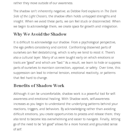
rather they move outside of our awareness.
The shadow isn’t inherently negative; as Debbie Ford explains in
The Dark
Side of the Light Chasers
, the shadow often holds untapped strengths and
insight. When we avoid these parts, we can feel stuck or disconnected. When
we begin to acknowledge them, we create space for growth and integration.
Why We Avoid the Shadow
It is difficult to acknowledge our shadow. From a psychological perspective,
the ego prefers consistency and control. Confronting disowned parts of
ourselves can feel destabilizing, which is why we tend to resist it. There’s
also a cultural layer. Many of us were taught early on which emotions or
traits are “good” and which are “bad.” As a result, we learn to hide or suppress
parts of ourselves to maintain connection, approval, or safety. Over time, this
suppression can lead to internal tension, emotional reactivity, or patterns
that feel hard to change.
Benefits of Shadow Work
Although it can be uncomfortable, shadow work is a powerful tool for self-
awareness and emotional healing.
With Shadow work, self-awareness
increases as you begin to understand the underlying patterns behind your
reactions, triggers, and behaviors. By acknowledging rather than avoiding
difficult emotions, you create opportunities to process and release them; they
also tend to become less overwhelming and easier to navigate. Finally, letting
go of the need to be “all good” allows for a more honest and grounded sense
of self.