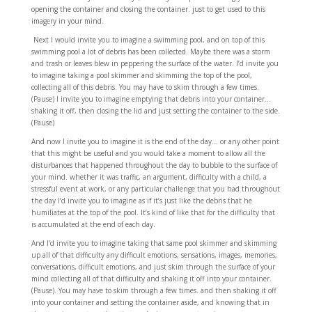
opening the container and closing the container. just to get used to this
imagery in your mind.
Next I would invite you to imagine a swimming pool, and on top of this
swimming pool a lot of debris has been collected. Maybe there was a storm
and trash or leaves blew in peppering the surface of the water. I’d invite you
to imagine taking a pool skimmer and skimming the top of the pool,
collecting all of this debris. You may have to skim through a few times.
(Pause) I invite you to imagine emptying that debris into your container…
shaking it off, then closing the lid and just setting the container to the side.
(Pause)
And now I invite you to imagine it is the end of the day… or any other point
that this might be useful and you would take a moment to allow all the
disturbances that happened throughout the day to bubble to the surface of
your mind. whether it was traffic, an argument, difficulty with a child, a
stressful event at work, or any particular challenge that you had throughout
the day I’d invite you to imagine as if it’s just like the debris that he
humiliates at the top of the pool. It’s kind of like that for the difficulty that
is accumulated at the end of each day.
And I’d invite you to imagine taking that same pool skimmer and skimming
up all of that difficulty any difficult emotions, sensations, images, memories,
conversations, difficult emotions, and just skim through the surface of your
mind collecting all of that difficulty and shaking it off into your container.
(Pause). You may have to skim through a few times. and then shaking it off
into your container and setting the container aside, and knowing that in