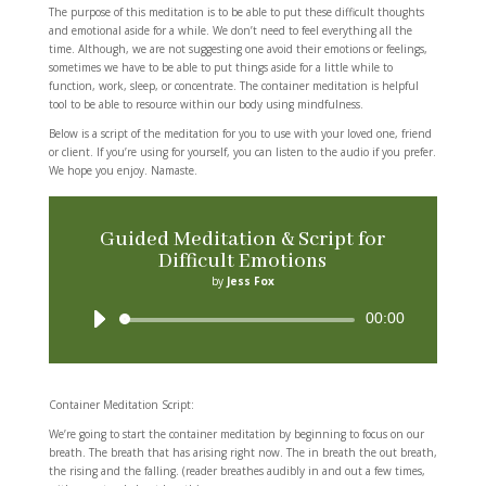
The purpose of this meditation is to be able to put these difficult thoughts
and emotional aside for a while. We don’t need to feel everything all the
time. Although, we are not suggesting one avoid their emotions or feelings,
sometimes we have to be able to put things aside for a little while to
function, work, sleep, or concentrate. The container meditation is helpful
tool to be able to resource within our body using mindfulness.
Below is a script of the meditation for you to use with your loved one, friend
or client. If you’re using for yourself, you can listen to the audio if you prefer.
We hope you enjoy. Namaste.
Guided Meditation & Script for
Difficult Emotions
by
Jess Fox
Audio
00:00
Player
Container Meditation Script:
We’re going to start the container meditation by beginning to focus on our
breath. The breath that has arising right now. The in breath the out breath,
the rising and the falling. (reader breathes audibly in and out a few times,