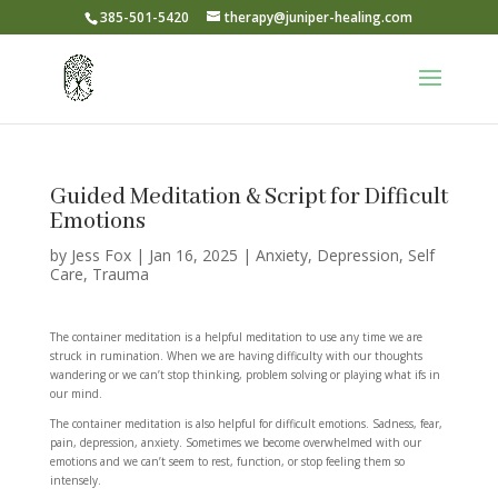
385-501-5420
therapy@juniper-healing.com
Guided Meditation & Script for Difficult
Emotions
by
Jess Fox
|
Jan 16, 2025
|
Anxiety
,
Depression
,
Self
Care
,
Trauma
The container meditation is a helpful meditation to use any time we are
struck in rumination. When we are having difficulty with our thoughts
wandering or we can’t stop thinking, problem solving or playing what ifs in
our mind.
The container meditation is also helpful for difficult emotions. Sadness, fear,
pain, depression, anxiety. Sometimes we become overwhelmed with our
emotions and we can’t seem to rest, function, or stop feeling them so
intensely.