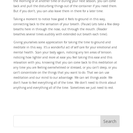
the morning or at another time or during your next session, you can come
back and pull the disturbing things out of the container if you need them.
But if you don’t, you can also leave them in there for a later time.
Taking a moment to notice how good it feels to ground in this way,
connecting back to the sensation of your breath. (Pause) Lets take a few deep
breaths here in through the nose, out through the mouth. (Reader
breathes several times audibly with extended out breath each time).
Giving yourselves some appreciation for taking the time to ground and
meditate in this way. It’s a wonderful act of self care for your emotional and
mental health. Scan your body again, noticing any ten areas of tension.
noticing how lighter and more at ease you feel taking this ease and this
relaxation with you, knowing that you can come back to this meditation at
any time you are feeling overwhelmed or stressed, or you can’t sleep, or you
can’t concentrate on the things that you want to do. That we can use
meditation and our mind to our advantage. We can set things aside. We
don’t have to feel everything all of the time. We don’t need to think about
anything and everything all of the time. Sometimes we just need to rest.
Search