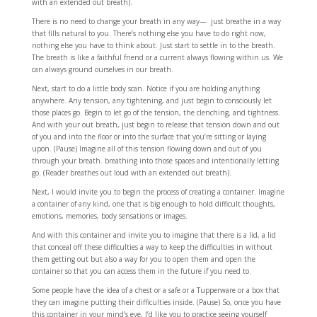
with an extended out breath).
There is no need to change your breath in any way— just breathe in a way
that fills natural to you. There’s nothing else you have to do right now,
nothing else you have to think about. Just start to settle in to the breath.
The breath is like a faithful friend or a current always flowing within us. We
can always ground ourselves in our breath.
Next, start to do a little body scan. Notice if you are holding anything
anywhere. Any tension, any tightening, and just begin to consciously let
those places go. Begin to let go of the tension, the clenching, and tightness.
And with your out breath, just begin to release that tension down and out
of you and into the floor or into the surface that you’re sitting or laying
upon. (Pause) Imagine all of this tension flowing down and out of you
through your breath. breathing into those spaces and intentionally letting
go. (Reader breathes out loud with an extended out breath).
Next, I would invite you to begin the process of creating a container. Imagine
a container of any kind, one that is big enough to hold difficult thoughts,
emotions, memories, body sensations or images.
And with this container and invite you to imagine that there is a lid, a lid
that conceal off these difficulties a way to keep the difficulties in without
them getting out but also a way for you to open them and open the
container so that you can access them in the future if you need to.
Some people have the idea of a chest or a safe or a Tupperware or a box that
they can imagine putting their difficulties inside. (Pause) So, once you have
this container in your mind’s eye, I’d like you to practice seeing yourself