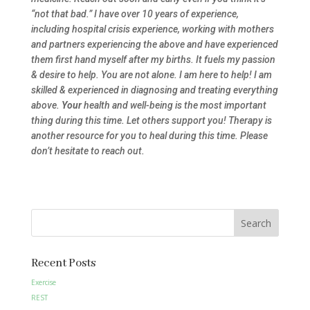
“not that bad.” I have over 10 years of experience,
including hospital crisis experience, working with mothers
and partners experiencing the above and have experienced
them first hand myself after my births. It fuels my passion
& desire to help. You are not alone. I am here to help! I am
skilled & experienced in diagnosing and treating everything
above.
Your
health and well-being is the most important
thing during this time. Let others support you! Therapy is
another resource for you to heal during this time. Please
don’t hesitate to reach out.
Search
Recent Posts
Exercise
REST