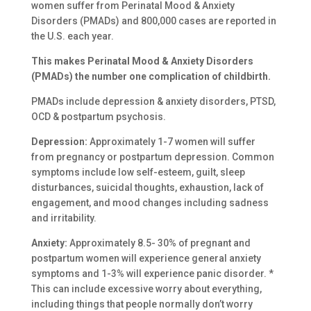
women suffer from Perinatal Mood & Anxiety
Disorders (PMADs) and 800,000 cases are reported in
the U.S. each year.
This makes Perinatal Mood & Anxiety
Disorders
(PMADs) the number one
complication of childbirth.
PMADs include depression & anxiety disorders, PTSD,
OCD & postpartum psychosis.
Depression:
Approximately 1-7 women will suffer
from pregnancy or postpartum depression. Common
symptoms include low self-esteem, guilt, sleep
disturbances, suicidal thoughts, exhaustion, lack of
engagement, and mood changes including sadness
and irritability.
Anxiety:
Approximately 8.5- 30% of pregnant and
postpartum women will experience general anxiety
symptoms and 1-3% will experience panic disorder. *
This can include excessive worry about everything,
including things that people normally don’t worry