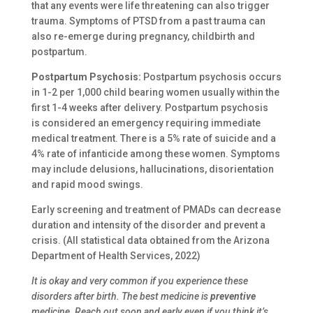
that any events were life threatening can also trigger
trauma. Symptoms of PTSD from a past trauma can
also re-emerge during pregnancy, childbirth and
postpartum.
Postpartum Psychosis:
Postpartum psychosis occurs
in 1-2 per 1,000 child bearing women usually within the
first 1-4 weeks after delivery. Postpartum psychosis
is considered an emergency requiring immediate
medical treatment. There is a 5% rate of suicide and a
4% rate of infanticide among these women. Symptoms
may include delusions, hallucinations, disorientation
and rapid mood swings.
Early screening and treatment of PMADs can decrease
duration and intensity of the disorder and prevent a
crisis. (All statistical data obtained from the Arizona
Department of Health Services, 2022)
It is okay and very common if you experience these
disorders after birth. The best medicine is
preventive
medicine. Reach out soon and early even if you think it’s