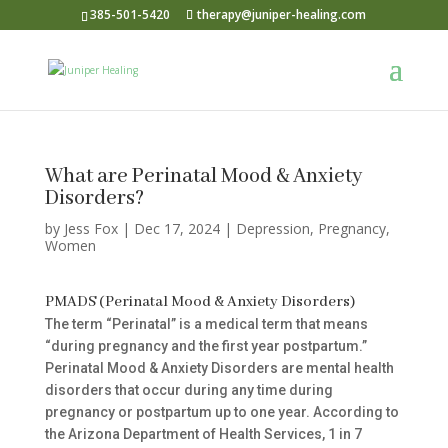
385-501-5420
therapy@juniper-healing.com
What are Perinatal Mood & Anxiety
Disorders?
by
Jess Fox
|
Dec 17, 2024
|
Depression
,
Pregnancy
,
Women
PMADS (Perinatal Mood & Anxiety Disorders)
The term “Perinatal” is a medical term that means
“during pregnancy and the first year postpartum.”
Perinatal Mood & Anxiety Disorders are mental health
disorders that occur during any time during
pregnancy or postpartum up to one year. According to
the Arizona Department of Health Services, 1 in 7