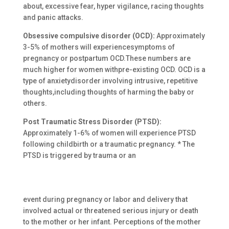
about, excessive fear, hyper vigilance, racing thoughts
and panic attacks.
Obsessive compulsive disorder (OCD):
Approximately
3-5% of mothers will experiencesymptoms of
pregnancy or postpartum OCD.These numbers are
much higher for women withpre-existing OCD. OCD is a
type of anxietydisorder involving intrusive, repetitive
thoughts,including thoughts of harming the baby or
others.
Post Traumatic Stress Disorder (PTSD):
Approximately 1-6% of women will experience PTSD
following childbirth or a traumatic pregnancy. * The
PTSD is triggered by trauma or an
event during pregnancy or labor and delivery that
involved actual or threatened serious injury or death
to the mother or her infant. Perceptions of the mother