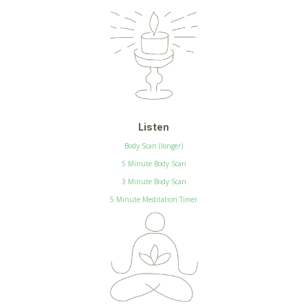
Listen
Body Scan (longer)
5 Minute Body Scan
3 Minute Body Scan
5 Minute Meditation Timer