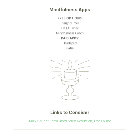
Mindfulness Apps
FREE OPTIONS:
InsightTimer
UCLA Timer
Mindfulness Coach
PAID APPS:
Headspace
Calm
Links to Consider
MBSR (Mindfulness Based Stress Reduction) Free Course