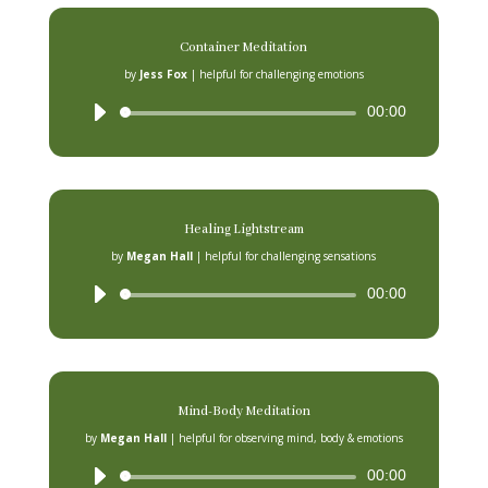
Container Meditation
by
Jess Fox
|
helpful for challenging emotions
Audio
00:00
Player
Healing Lightstream
by
Megan Hall
|
helpful for challenging sensations
Audio
00:00
Player
Mind-Body Meditation
by
Megan Hall
|
helpful for observing mind, body & emotions
Audio
00:00