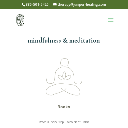
385-501-5420
therapy@juniper-healing.com
mindfulness & meditation
Books
Peace is Every Step, Thich Naht Hahn