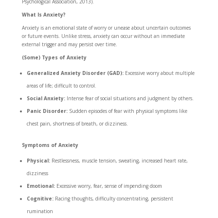
Psychological Association, 2013).
What Is Anxiety?
Anxiety is an emotional state of worry or unease about uncertain outcomes
or future events. Unlike stress, anxiety can occur without an immediate
external trigger and may persist over time.
(Some) Types of Anxiety
Generalized Anxiety Disorder (GAD):
Excessive worry about multiple
areas of life; difficult to control.
Social Anxiety:
Intense fear of social situations and judgment by others.
Panic Disorder:
Sudden episodes of fear with physical symptoms like
chest pain, shortness of breath, or dizziness.
Symptoms of Anxiety
Physical:
Restlessness, muscle tension, sweating, increased heart rate,
dizziness
Emotional:
Excessive worry, fear, sense of impending doom
Cognitive:
Racing thoughts, difficulty concentrating, persistent
rumination