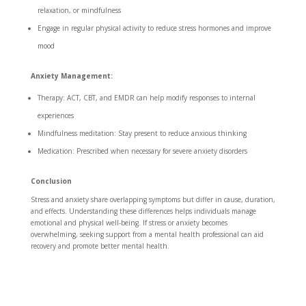
relaxation, or mindfulness
Engage in regular physical activity to reduce stress hormones and improve
mood
Anxiety Management:
Therapy: ACT, CBT, and EMDR can help modify responses to internal
experiences
Mindfulness meditation: Stay present to reduce anxious thinking
Medication: Prescribed when necessary for severe anxiety disorders
Conclusion
Stress and anxiety share overlapping symptoms but differ in cause, duration,
and effects. Understanding these differences helps individuals manage
emotional and physical well-being. If stress or anxiety becomes
overwhelming, seeking support from a mental health professional can aid
recovery and promote better mental health.