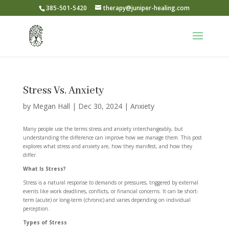
385-501-5420
therapy@juniper-healing.com
Stress Vs. Anxiety
by
Megan Hall
|
Dec 30, 2024
|
Anxiety
Many people use the terms stress and anxiety interchangeably, but
understanding the difference can improve how we manage them. This post
explores what stress and anxiety are, how they manifest, and how they
differ.
What Is Stress?
Stress is a natural response to demands or pressures, triggered by external
events like work deadlines, conflicts, or financial concerns. It can be short-
term (acute) or long-term (chronic) and varies depending on individual
perception.
Types of Stress