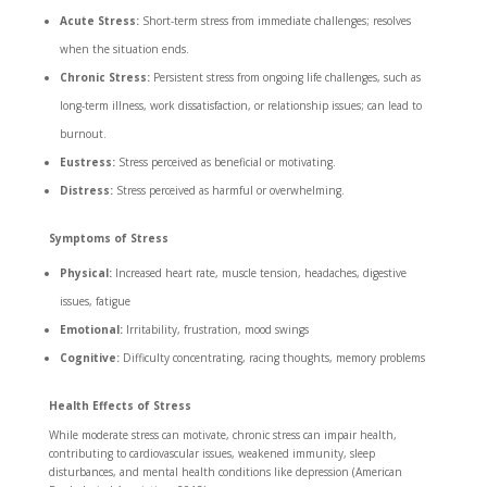
Acute Stress:
Short-term stress from immediate challenges; resolves
when the situation ends.
Chronic Stress:
Persistent stress from ongoing life challenges, such as
long-term illness, work dissatisfaction, or relationship issues; can lead to
burnout.
Eustress:
Stress perceived as beneficial or motivating.
Distress:
Stress perceived as harmful or overwhelming.
Symptoms of Stress
Physical:
Increased heart rate, muscle tension, headaches, digestive
issues, fatigue
Emotional:
Irritability, frustration, mood swings
Cognitive:
Difficulty concentrating, racing thoughts, memory problems
Health Effects of Stress
While moderate stress can motivate, chronic stress can impair health,
contributing to cardiovascular issues, weakened immunity, sleep
disturbances, and mental health conditions like depression (American