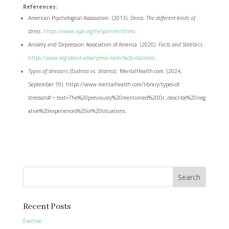
References:
American Psychological Association. (2013).
Stress: The different kinds of
stress
.
https://www.apa.org/helpcenter/stress
Anxiety and Depression Association of America. (2020).
Facts and Statistics
.
https://adaa.org/about-adaa/press-room/facts-statistics
Types of stressors (Eustress vs. distress)
. MentalHealth.com. (2024,
September 19). https://www.mentalhealth.com/library/types-of-
stressors#:~:text=The%20previously%20mentioned%20Dr.,describe%20neg
ative%20experiences%20or%20situations.
Search
Recent Posts
Exercise