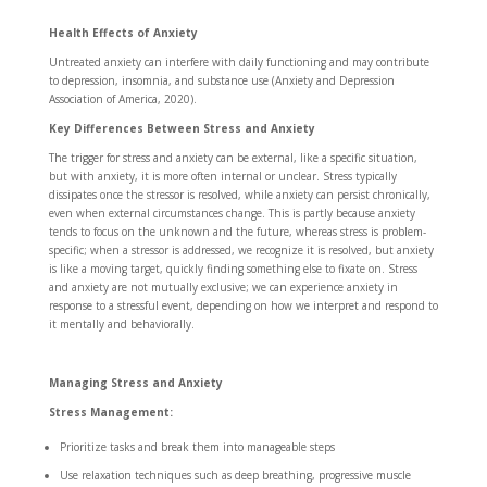
Health Effects of Anxiety
Untreated anxiety can interfere with daily functioning and may contribute
to depression, insomnia, and substance use (Anxiety and Depression
Association of America, 2020).
Key Differences Between Stress and Anxiety
The trigger for stress and anxiety can be external, like a specific situation,
but with anxiety, it is more often internal or unclear. Stress typically
dissipates once the stressor is resolved, while anxiety can persist chronically,
even when external circumstances change. This is partly because anxiety
tends to focus on the unknown and the future, whereas stress is problem-
specific; when a stressor is addressed, we recognize it is resolved, but anxiety
is like a moving target, quickly finding something else to fixate on. Stress
and anxiety are not mutually exclusive; we can experience anxiety in
response to a stressful event, depending on how we interpret and respond to
it mentally and behaviorally.
Managing Stress and Anxiety
Stress Management:
Prioritize tasks and break them into manageable steps
Use relaxation techniques such as deep breathing, progressive muscle